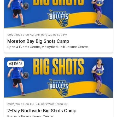
09/21/2026 9:00 AM until 09/21/2026 3:00 PM
Moreton Bay Big Shots Camp
Sport & Events Centre, Morayfield Park Leisure Centre,
A$116.15
09/21/2026 9:00 AM until 09/22/2026 3:00 PM
2-Day Northside Big Shots Camp
Brisbane Entertainment Centre