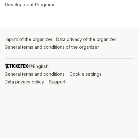
Development Programs
Imprint of the organizer
(opens in a new tab)
Data privacy of the organizer
(opens in 
General terms and conditions of the organizer
(opens in a new ta
SWITCH LANGUAGE
General terms and conditions
(opens in a new tab)
Cookie settings
(opens in a new t
Data privacy policy
(opens in a new tab)
Support
(opens in a new tab)