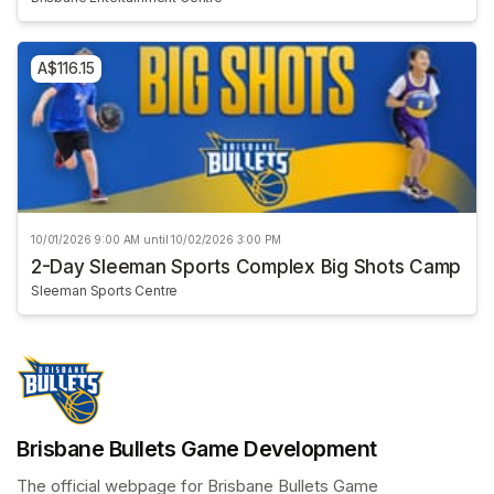
A$116.15
10/01/2026 9:00 AM until 10/02/2026 3:00 PM
2-Day Sleeman Sports Complex Big Shots Camp
Sleeman Sports Centre
Brisbane Bullets Game Development
The official webpage for Brisbane Bullets Game 