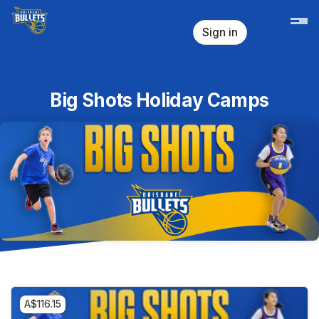
Skip header
Sign in
Big Shots Holiday Camps
A$116.15